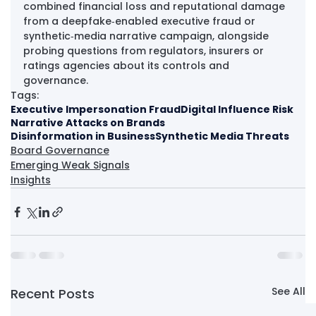
combined financial loss and reputational damage 
from a deepfake‑enabled executive fraud or 
synthetic‑media narrative campaign, alongside 
probing questions from regulators, insurers or 
ratings agencies about its controls and 
governance.
Tags:
Executive Impersonation Fraud
Digital Influence Risk
Narrative Attacks on Brands
Disinformation in Business
Synthetic Media Threats
Board Governance
Emerging Weak Signals
Insights
See All
Recent Posts