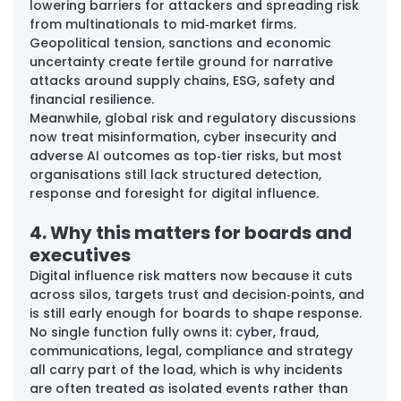
lowering barriers for attackers and spreading risk 
from multinationals to mid‑market firms. 
Geopolitical tension, sanctions and economic 
uncertainty create fertile ground for narrative 
attacks around supply chains, ESG, safety and 
financial resilience. 
Meanwhile, global risk and regulatory discussions 
now treat misinformation, cyber insecurity and 
adverse AI outcomes as top‑tier risks, but most 
organisations still lack structured detection, 
response and foresight for digital influence.
4. Why this matters for boards and 
executives
Digital influence risk matters now because it cuts 
across silos, targets trust and decision‑points, and 
is still early enough for boards to shape response. 
No single function fully owns it: cyber, fraud, 
communications, legal, compliance and strategy 
all carry part of the load, which is why incidents 
are often treated as isolated events rather than 