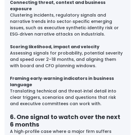
Connecting threat, context and business 
exposure
Clustering incidents, regulatory signals and 
narrative trends into sector‑specific emerging 
issues, such as executive synthetic‑identity risk or 
ESG‑driven narrative attacks on industrials.
Scoring likelihood, impact and velocity
Assessing signals for probability, potential severity 
and speed over 2–18 months, and aligning them 
with board and CFO planning windows.
Framing early‑warning indicators in business 
language
Translating technical and threat‑intel detail into 
clear triggers, scenarios and questions that risk 
and executive committees can work with.
6. One signal to watch over the next 
6 months
A high‑profile case where a major firm suffers 