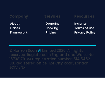
Company
Services
Resources
About
Domains
Insights
Cases
Booking
Terms of use
Framework
Pricing
Privacy Policy
© Horizon Scan
AI
Limited 2026. All rights
reserved. Registered in England and Wales No.
15738179. VAT registration number: 514 5452
08. Registered office: 124 City Road, London
EC1V 2NX.