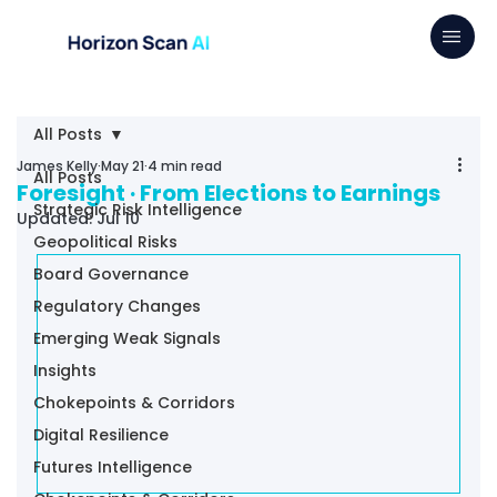
All Posts
James Kelly
May 21
4 min read
All Posts
Foresight · From Elections to Earnings
Strategic Risk Intelligence
Updated:
Jul 10
Geopolitical Risks
Board Governance
Regulatory Changes
Emerging Weak Signals
Insights
Chokepoints & Corridors
Digital Resilience
Futures Intelligence