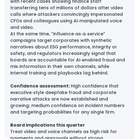
with recent cases showing finance staff 
transferring tens of millions of dollars after video 
calls where attackers convincingly impersonated 
CFOs and colleagues using AI‑manipulated voice 
and video. 
At the same time, “influence‑as‑a‑service” 
campaigns target corporates with synthetic 
narratives about ESG performance, integrity or 
safety, and regulators increasingly signal that 
boards are accountable for AI‑enabled fraud and 
mis‑information in their own channels, while 
internal training and playbooks lag behind.
Confidence assessment: 
High confidence that 
executive‑style deepfake fraud and corporate 
narrative attacks are now established and 
growing; medium confidence on incident numbers 
and targeting probabilities for any single firm.
Board implications this quarter
Treat video and voice channels as high‑risk for 
payments and approvals without strong 