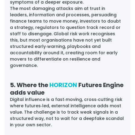
symptoms of a deeper exposure. 
The most damaging attacks aim at trust in 
leaders, information and processes, persuading 
finance teams to move money, investors to doubt 
a strategy, regulators to question track record or 
staff to disengage. Global risk work recognises 
this, but most organisations have not yet built 
structured early‑warning, playbooks and 
accountability around it, creating room for early 
movers to differentiate on resilience and 
governance.
5. Where the 
HORIZON 
Futures Engine 
adds value
Digital influence is a fast‑moving, cross‑cutting risk 
where futures‑led, external intelligence adds most 
value. The challenge is to track weak signals in a 
structured way, not to wait for a deepfake scandal 
in your own sector.