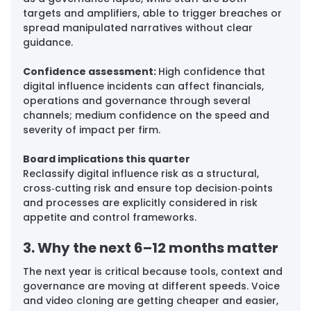
targets and amplifiers, able to trigger breaches or 
spread manipulated narratives without clear 
guidance.
Confidence assessment: 
High confidence that 
digital influence incidents can affect financials, 
operations and governance through several 
channels; medium confidence on the speed and 
severity of impact per firm.
Board implications this quarter
Reclassify digital influence risk as a structural, 
cross‑cutting risk and ensure top decision‑points 
and processes are explicitly considered in risk 
appetite and control frameworks.
3. Why the next 6–12 months matter
The next year is critical because tools, context and 
governance are moving at different speeds. Voice 
and video cloning are getting cheaper and easier, 