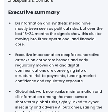
Chokepoints & Corridors
Executive summary
Disinformation and synthetic media have 
mostly been seen as political risks, but over the 
last 18–24 months the signals show this cluster 
moving into firms’ operational and financial 
core.
Executive‑impersonation deepfakes, narrative 
attacks on corporate brands and early 
regulatory moves on AI and digital 
communications are converging into a 
structural risk to payments, funding, market 
confidence and regulatory exposure.
Global risk work now ranks misinformation and 
disinformation among the most severe 
short‑term global risks, tightly linked to cyber 
insecurity and adverse AI outcomes, raising the 