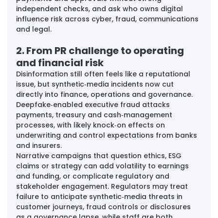
independent checks, and ask who owns digital 
influence risk across cyber, fraud, communications 
and legal.
2. From PR challenge to operating 
and financial risk
Disinformation still often feels like a reputational 
issue, but synthetic‑media incidents now cut 
directly into finance, operations and governance. 
Deepfake‑enabled executive fraud attacks 
payments, treasury and cash‑management 
processes, with likely knock‑on effects on 
underwriting and control expectations from banks 
and insurers. 
Narrative campaigns that question ethics, ESG 
claims or strategy can add volatility to earnings 
and funding, or complicate regulatory and 
stakeholder engagement. Regulators may treat 
failure to anticipate synthetic‑media threats in 
customer journeys, fraud controls or disclosures 
as a governance lapse, while staff are both 