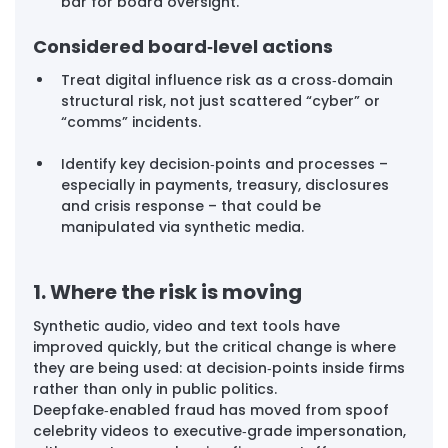
bar for board oversight.
Considered board‑level actions
Treat digital influence risk as a cross‑domain 
structural risk, not just scattered “cyber” or 
“comms” incidents.
Identify key decision‑points and processes – 
especially in payments, treasury, disclosures 
and crisis response – that could be 
manipulated via synthetic media.
1. Where the risk is moving
Synthetic audio, video and text tools have 
improved quickly, but the critical change is where 
they are being used: at decision‑points inside firms 
rather than only in public politics. 
Deepfake‑enabled fraud has moved from spoof 
celebrity videos to executive‑grade impersonation, 