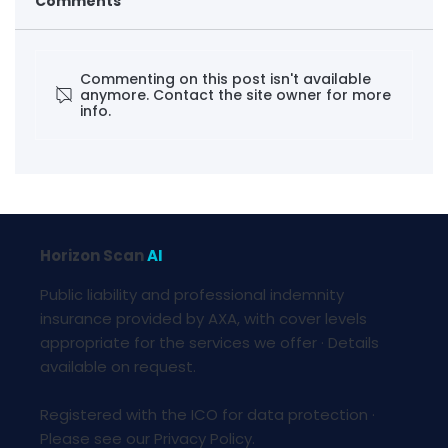
Comments
Commenting on this post isn't available
anymore. Contact the site owner for more
info.
Foresight · Critical Mineral Squeeze
Horizon Scan
AI
Public liability and professional indemnity
insurance provided by AXA, with cover levels
appropriate for the services we offer · Details
available on request.
Registered with the ICO for data protection ·
Please see our Privacy Policy.